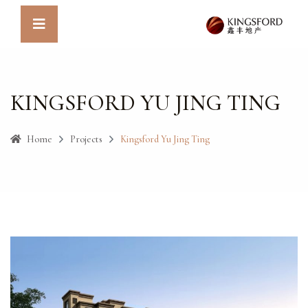
KINGSFORD YU JING TING
Home
Projects
Kingsford Yu Jing Ting