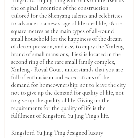
Kingsford Yu Jing Ting will focus on life itself as
the original intention of the construction,
tailored for the Shenyang talents and celebrities
to advance to a new stage of life ideal life, 48-112
square metres as the main types of all-round
small household for the happiness of the dream
of decompression, and easy to enjoy the Xinfeng
brand of small mansions, Tiexi is located in the
second ring of the rare small family complex,
Xinfeng - Royal Court understands that you are
full of enthusiasm and expectations of the
demand for homeownership: not to leave the city,
not to give up the demand for quality of life, not
to give up the quality of life. Giving up the
requirements for the quality of life is the
fulfilment of Kingsford Yu Jing Ting's life.
Kingsford Yu Jing Ting designed luxury