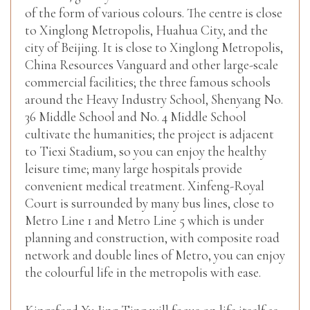
of the form of various colours. The centre is close
to Xinglong Metropolis, Huahua City, and the
city of Beijing. It is close to Xinglong Metropolis,
China Resources Vanguard and other large-scale
commercial facilities; the three famous schools
around the Heavy Industry School, Shenyang No.
36 Middle School and No. 4 Middle School
cultivate the humanities; the project is adjacent
to Tiexi Stadium, so you can enjoy the healthy
leisure time; many large hospitals provide
convenient medical treatment. Xinfeng-Royal
Court is surrounded by many bus lines, close to
Metro Line 1 and Metro Line 5 which is under
planning and construction, with composite road
network and double lines of Metro, you can enjoy
the colourful life in the metropolis with ease.