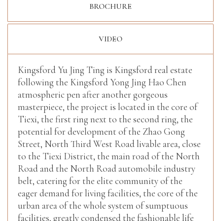
BROCHURE
VIDEO
Kingsford Yu Jing Ting is Kingsford real estate
following the Kingsford Yong Jing Hao Chen
atmospheric pen after another gorgeous
masterpiece, the project is located in the core of
Tiexi, the first ring next to the second ring, the
potential for development of the Zhao Gong
Street, North Third West Road livable area, close
to the Tiexi District, the main road of the North
Road and the North Road automobile industry
belt, catering for the elite community of the
eager demand for living facilities, the core of the
urban area of the whole system of sumptuous
facilities, greatly condensed the fashionable life