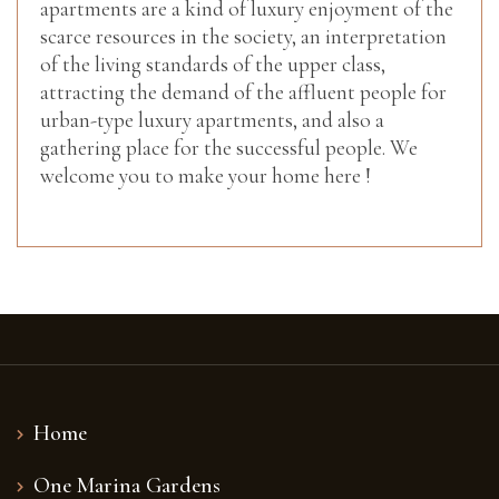
apartments are a kind of luxury enjoyment of the
scarce resources in the society, an interpretation
of the living standards of the upper class,
attracting the demand of the affluent people for
urban-type luxury apartments, and also a
gathering place for the successful people. We
welcome you to make your home here !
Home
One Marina Gardens