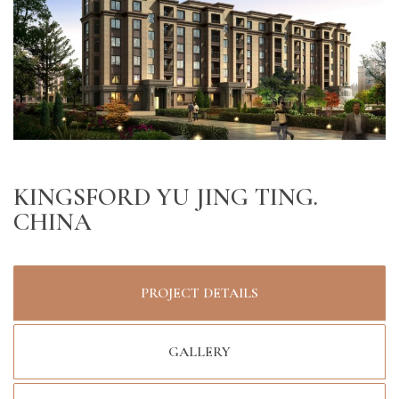
KINGSFORD YU JING TING.
CHINA
PROJECT DETAILS
GALLERY