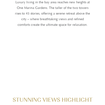
Luxury living in the bay area reaches new heights at
One Marina Gardens. The taller of the two towers
rises to 45 stories, offering a serene retreat above the
city – where breathtaking views and refined
comforts create the ultimate space for relaxation.
STUNNING VIEWS HIGHLIGHT