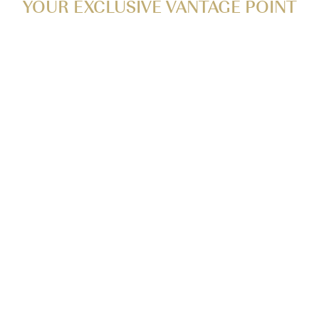
YOUR EXCLUSIVE VANTAGE POINT