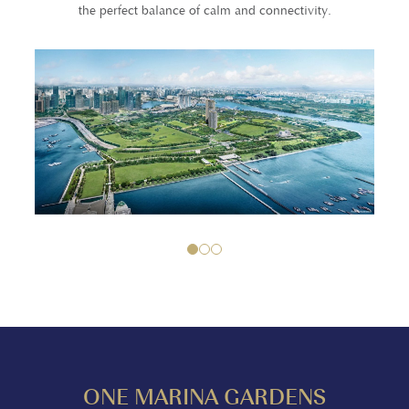
the perfect balance of calm and connectivity.
1
2
3
ONE MARINA GARDENS