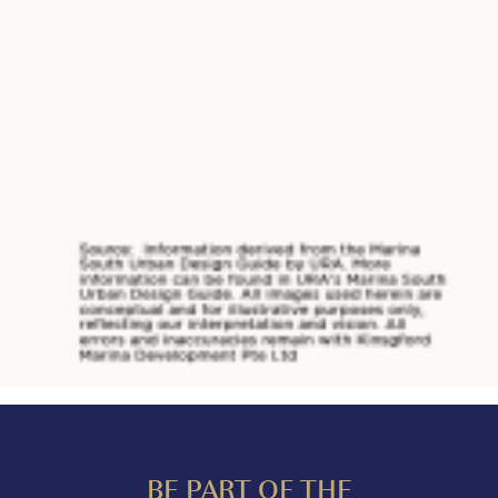
BE PART OF THE