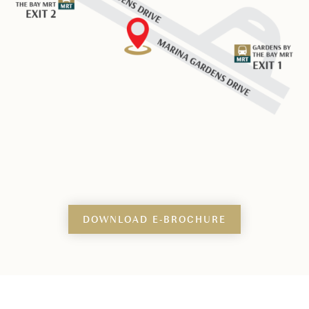
DOWNLOAD E-BROCHURE