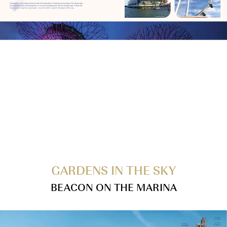
GARDENS IN THE SKY
BEACON ON THE MARINA