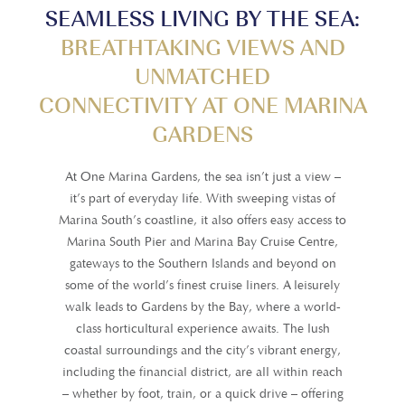
SEAMLESS LIVING BY THE SEA:
BREATHTAKING VIEWS AND
UNMATCHED
CONNECTIVITY AT ONE MARINA
GARDENS
At One Marina Gardens, the sea isn’t just a view –
it’s part of everyday life. With sweeping vistas of
Marina South’s coastline, it also offers easy access to
Marina South Pier and Marina Bay Cruise Centre,
gateways to the Southern Islands and beyond on
some of the world’s finest cruise liners. A leisurely
walk leads to Gardens by the Bay, where a world-
class horticultural experience awaits. The lush
coastal surroundings and the city’s vibrant energy,
including the financial district, are all within reach
– whether by foot, train, or a quick drive – offering