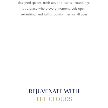
designed spaces, fresh air, and lush surroundings,
it’s a place where every moment feels open,
refreshing, and full of possibilities for all ages
REJUVENATE WITH
THE CLOUDS