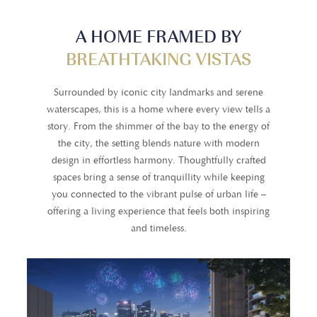
A HOME FRAMED BY
BREATHTAKING VISTAS
Surrounded by iconic city landmarks and serene
waterscapes, this is a home where every view tells a
story. From the shimmer of the bay to the energy of
the city, the setting blends nature with modern
design in effortless harmony. Thoughtfully crafted
spaces bring a sense of tranquillity while keeping
you connected to the vibrant pulse of urban life –
offering a living experience that feels both inspiring
and timeless.