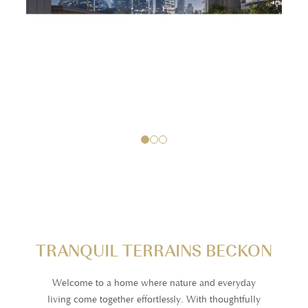
1
2
3
TRANQUIL TERRAINS BECKON
Welcome to a home where nature and everyday
living come together effortlessly. With thoughtfully