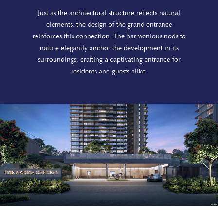
Just as the architectural structure reflects natural
elements, the design of the grand entrance
reinforces this connection. The harmonious nods to
nature elegantly anchor the development in its
surroundings, crafting a captivating entrance for
residents and guests alike.