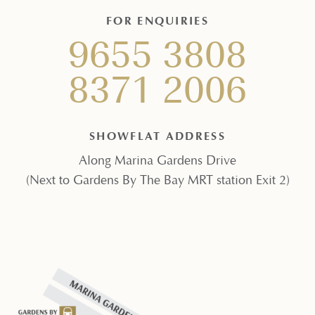
FOR ENQUIRIES
9655 3808
8371 2006
SHOWFLAT ADDRESS
Along Marina Gardens Drive
(Next to Gardens By The Bay MRT station Exit 2)