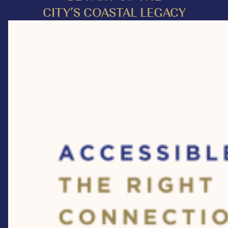
CITY’S COASTAL LEGACY