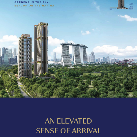
AN ELEVATED
SENSE OF ARRIVAL