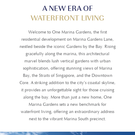
A NEW ERA OF
WATERFRONT LIVING
Welcome to One Marina Gardens, the first
residential development on Marina Gardens Lane,
nestled beside the iconic Gardens by the Bay. Rising
gracefully along the marina, this architectural
marvel blends lush vertical gardens with urban
sophistication, offering stunning views of Marina
Bay, the Straits of Singapore, and the Downtown
Core. A striking addition to the city’s coastal skyline,
it provides an unforgettable sight for those cruising
along the bay. More than just a new home, One
Marina Gardens sets a new benchmark for
waterfront living, offering an extraordinary address
next to the vibrant Marina South precinct.