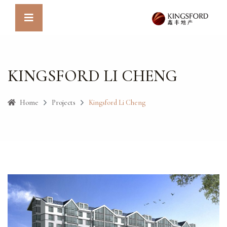
KINGSFORD LI CHENG
Home
Projects
Kingsford Li Cheng