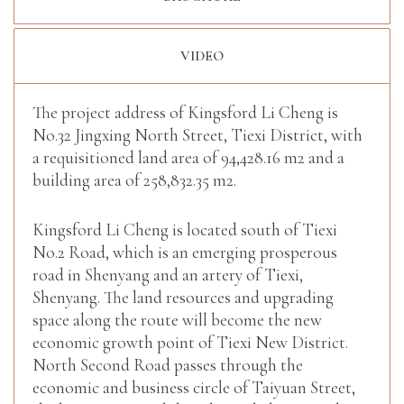
VIDEO
The project address of Kingsford Li Cheng is
No.32 Jingxing North Street, Tiexi District, with
a requisitioned land area of 94,428.16 m2 and a
building area of 258,832.35 m2.
Kingsford Li Cheng is located south of Tiexi
No.2 Road, which is an emerging prosperous
road in Shenyang and an artery of Tiexi,
Shenyang. The land resources and upgrading
space along the route will become the new
economic growth point of Tiexi New District.
North Second Road passes through the
economic and business circle of Taiyuan Street,