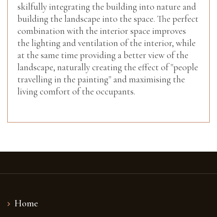
skilfully integrating the building into nature and
building the landscape into the space. The perfect
combination with the interior space improves
the lighting and ventilation of the interior, while
at the same time providing a better view of the
landscape, naturally creating the effect of "people
travelling in the painting" and maximising the
living comfort of the occupants.
Home