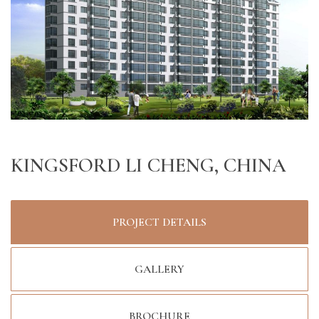
KINGSFORD LI CHENG, CHINA
PROJECT DETAILS
GALLERY
BROCHURE