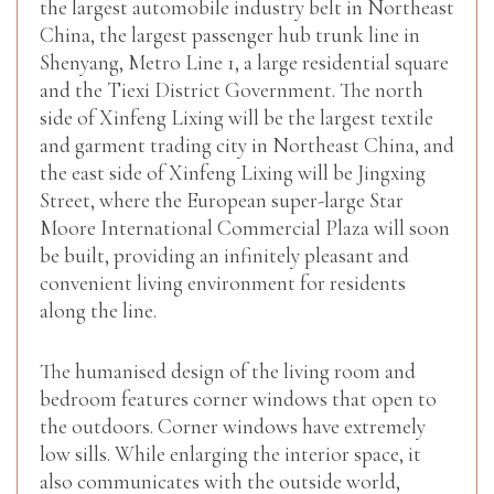
the largest automobile industry belt in Northeast
China, the largest passenger hub trunk line in
Shenyang, Metro Line 1, a large residential square
and the Tiexi District Government. The north
side of Xinfeng Lixing will be the largest textile
and garment trading city in Northeast China, and
the east side of Xinfeng Lixing will be Jingxing
Street, where the European super-large Star
Moore International Commercial Plaza will soon
be built, providing an infinitely pleasant and
convenient living environment for residents
along the line.
The humanised design of the living room and
bedroom features corner windows that open to
the outdoors. Corner windows have extremely
low sills. While enlarging the interior space, it
also communicates with the outside world,