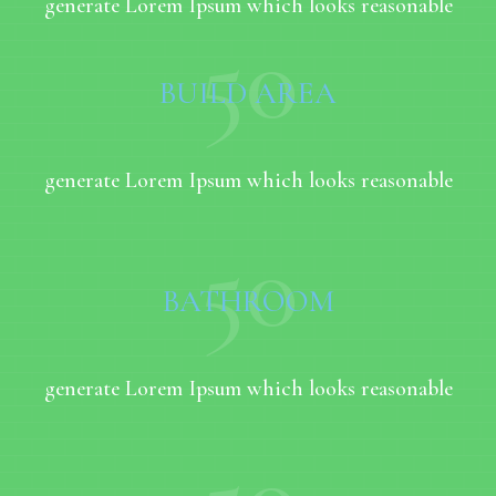
generate Lorem Ipsum which looks reasonable
50
BUILD AREA
generate Lorem Ipsum which looks reasonable
50
BATHROOM
generate Lorem Ipsum which looks reasonable