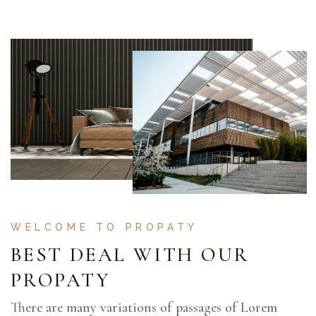
WELCOME TO PROPATY
BEST DEAL WITH OUR
PROPATY
There are many variations of passages of Lorem