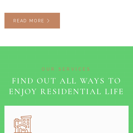
READ MORE
OUR SERVICES
FIND OUT ALL WAYS TO
ENJOY RESIDENTIAL LIFE