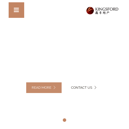
DISCOVER OUR MODERN VILLA
BUILDING EMPIRE STATE
SUPREME RESIDENCE
READ MORE
CONTACT US