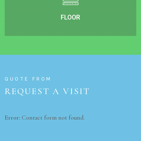
FLOOR
QUOTE FROM
REQUEST A VISIT
Error:
Contact form not found.