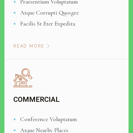
Praesentium Voluptatum
Atque Corrupti Quosgre
Facilis St Eter Expedita
READ MORE
COMMERCIAL
Conference Voluptatum
Atque Nearby Places