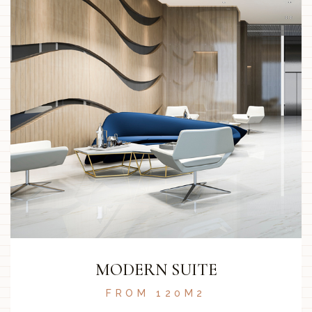
MODERN SUITE
FROM 120M2