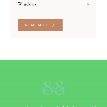
Windows
6
READ MORE
88
ROOMS