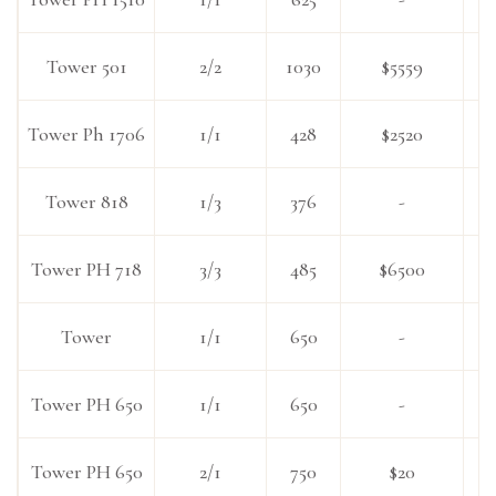
Tower 501
2/2
1030
$5559
Tower Ph 1706
1/1
428
$2520
Tower 818
1/3
376
-
Tower PH 718
3/3
485
$6500
Tower
1/1
650
-
Tower PH 650
1/1
650
-
Tower PH 650
2/1
750
$20