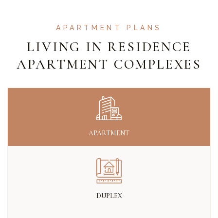
APARTMENT PLANS
LIVING IN RESIDENCE
APARTMENT COMPLEXES
APARTMENT
DUPLEX