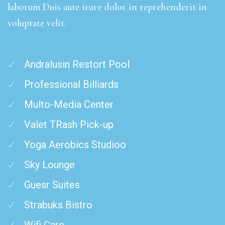
laborum Duis aute irure dolor in reprehenderit in
voluptate velit.
Andralusin Restort Pool
Professional Billiards
Multo-Media Center
Valet TRash Pick-up
Yoga Aerobics Studioo
Sky Lounge
Guesr Suites
Strabuks Bistro
Wifi Care