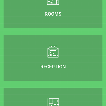
ROOMS
RECEPTION