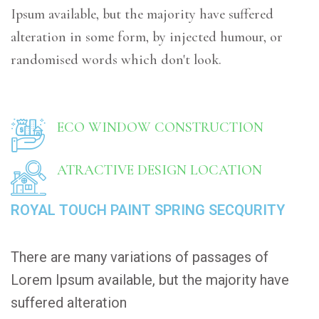
Ipsum available, but the majority have suffered
alteration in some form, by injected humour, or
randomised words which don't look.
ECO WINDOW CONSTRUCTION
ATRACTIVE DESIGN LOCATION
ROYAL TOUCH PAINT SPRING SECQURITY
There are many variations of passages of
Lorem Ipsum available, but the majority have
suffered alteration