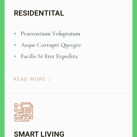
RESIDENTITAL
Praesentium Voluptatum
Atque Corrupti Quosgre
Facilis St Eter Expedita
READ MORE
SMART LIVING