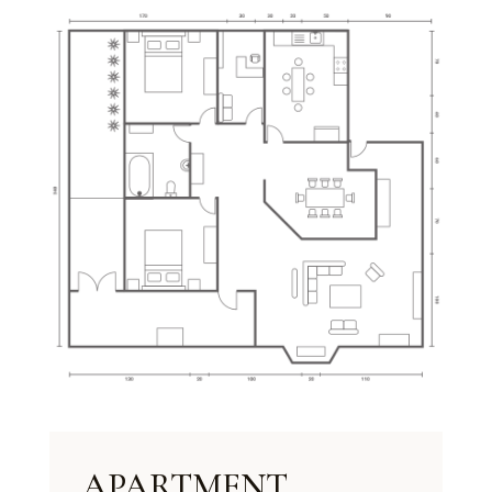
APARTMENT