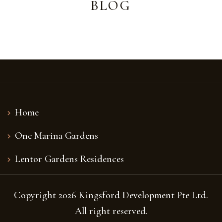
BLOG
Home
One Marina Gardens
Lentor Gardens Residences
Copyright 2026 Kingsford Development Pte Ltd.
All right reserved.