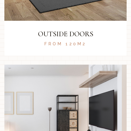
OUTSIDE DOORS
FROM 120M2