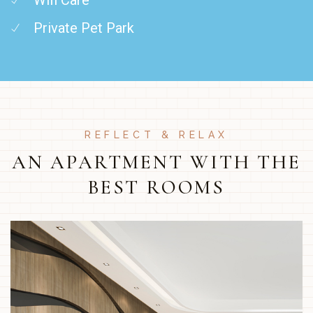
Private Pet Park
REFLECT & RELAX
AN APARTMENT WITH THE
BEST ROOMS