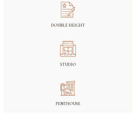
DOUBLE HEIGHT
STUDIO
PENTHOUSE