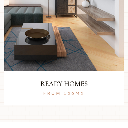
READY HOMES
FROM 120M2