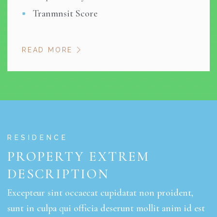
Tranmnsit Score
READ MORE
RESIDENCE
PROPERTY EXTREM
DESCRIPTION
Excepteur sint occaecat cupidatat non proident,
sunt in culpa qui officia deserunt mollit anim id est