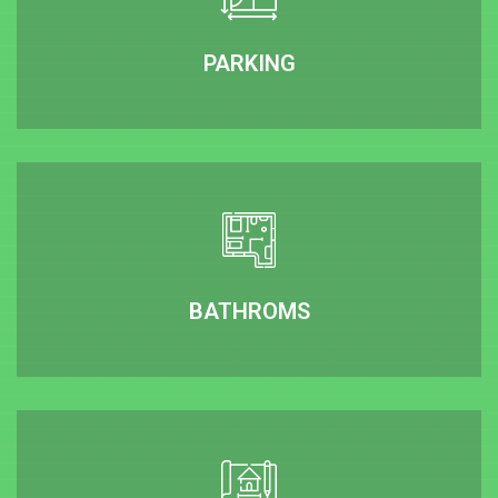
PARKING
BATHROMS