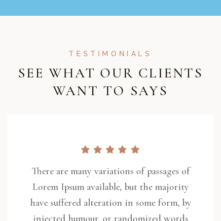
TESTIMONIALS
SEE WHAT OUR CLIENTS
WANT TO SAYS
There are many variations of passages of
Lorem Ipsum available, but the majority
have suffered alteration in some form, by
injected humour, or randomized words