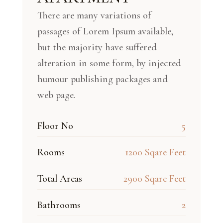
There are many variations of
passages of Lorem Ipsum available,
but the majority have suffered
alteration in some form, by injected
humour publishing packages and
web page.
Floor No
5
Rooms
1200 Sqare Feet
Total Areas
2900 Sqare Feet
Bathrooms
2