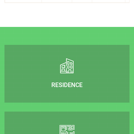
RESIDENCE