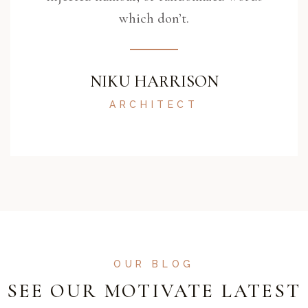
which don’t.
NIKU HARRISON
ARCHITECT
OUR BLOG
SEE OUR MOTIVATE LATEST