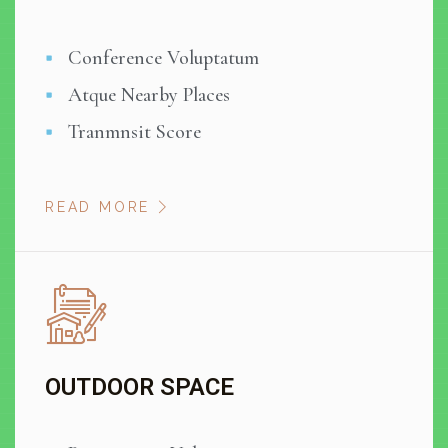
Conference Voluptatum
Atque Nearby Places
Tranmnsit Score
READ MORE
OUTDOOR SPACE